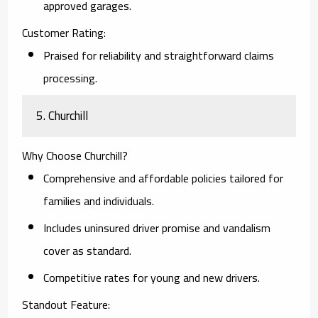
approved garages.
Customer Rating:
Praised for reliability and straightforward claims
processing.
5. Churchill
Why Choose Churchill?
Comprehensive and affordable policies tailored for
families and individuals.
Includes uninsured driver promise and vandalism
cover as standard.
Competitive rates for young and new drivers.
Standout Feature: