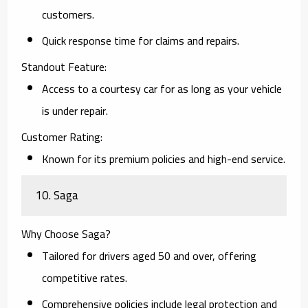
customers.
Quick response time for claims and repairs.
Standout Feature:
Access to a courtesy car for as long as your vehicle
is under repair.
Customer Rating:
Known for its premium policies and high-end service.
10. Saga
Why Choose Saga?
Tailored for drivers aged 50 and over, offering
competitive rates.
Comprehensive policies include legal protection and