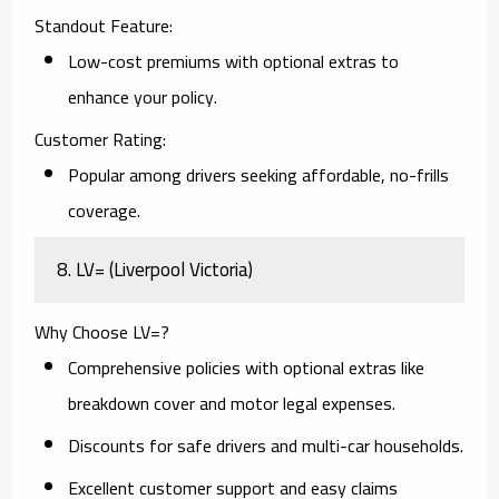
Standout Feature:
Low-cost premiums with optional extras to
enhance your policy.
Customer Rating:
Popular among drivers seeking affordable, no-frills
coverage.
8. LV= (Liverpool Victoria)
Why Choose LV=?
Comprehensive policies with optional extras like
breakdown cover and motor legal expenses.
Discounts for safe drivers and multi-car households.
Excellent customer support and easy claims