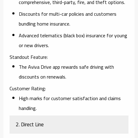
comprehensive, third-party, fire, and theft options.
Discounts for multi-car policies and customers
bundling home insurance.
Advanced telematics (black box) insurance for young
or new drivers.
Standout Feature:
The Aviva Drive app rewards safe driving with
discounts on renewals.
Customer Rating:
High marks for customer satisfaction and claims
handling.
2. Direct Line