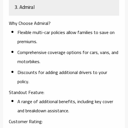
3. Admiral
Why Choose Admiral?
Flexible multi-car policies allow families to save on
premiums.
Comprehensive coverage options for cars, vans, and
motorbikes.
Discounts for adding additional drivers to your
policy.
Standout Feature:
A range of additional benefits, including key cover
and breakdown assistance.
Customer Rating: