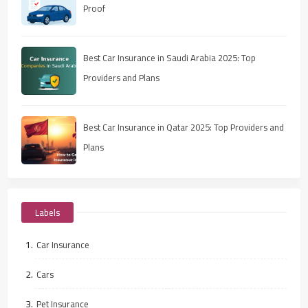
Proof
Best Car Insurance in Saudi Arabia 2025: Top
Providers and Plans
Best Car Insurance in Qatar 2025: Top Providers and
Plans
Labels
Car Insurance
Cars
Pet Insurance