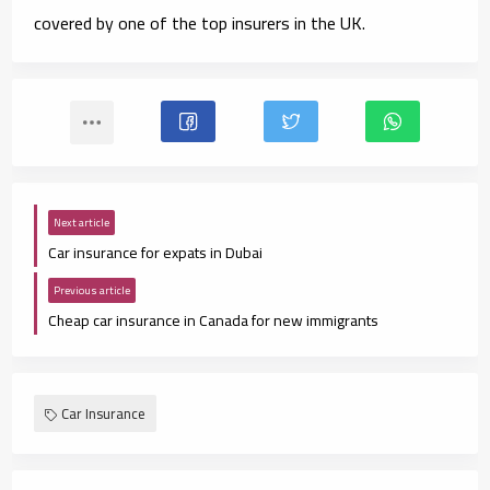
covered by one of the top insurers in the UK.
Next article
Car insurance for expats in Dubai
Previous article
Cheap car insurance in Canada for new immigrants
Car Insurance