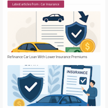
Latest articles from : Car Insurance
Refinance Car Loan With Lower Insurance Premiums