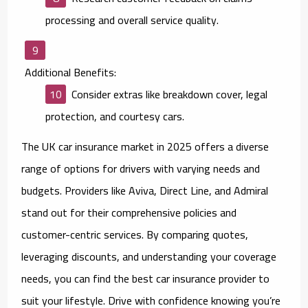
processing and overall service quality.
Additional Benefits:
Consider extras like breakdown cover, legal
protection, and courtesy cars.
The UK car insurance market in 2025 offers a diverse
range of options for drivers with varying needs and
budgets. Providers like Aviva, Direct Line, and Admiral
stand out for their comprehensive policies and
customer-centric services. By comparing quotes,
leveraging discounts, and understanding your coverage
needs, you can find the best car insurance provider to
suit your lifestyle. Drive with confidence knowing you’re