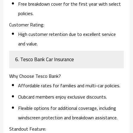
Free breakdown cover for the first year with select
policies.
Customer Rating:
High customer retention due to excellent service
and value.
6. Tesco Bank Car Insurance
Why Choose Tesco Bank?
Affordable rates for families and multi-car policies.
Clubcard members enjoy exclusive discounts.
Flexible options for additional coverage, including
windscreen protection and breakdown assistance.
Standout Feature: