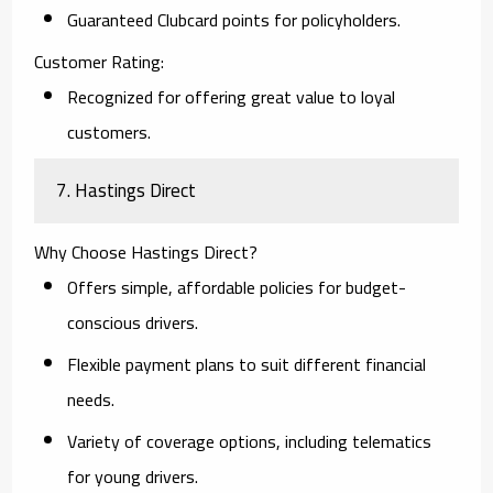
Guaranteed Clubcard points for policyholders.
Customer Rating:
Recognized for offering great value to loyal
customers.
7. Hastings Direct
Why Choose Hastings Direct?
Offers simple, affordable policies for budget-
conscious drivers.
Flexible payment plans to suit different financial
needs.
Variety of coverage options, including telematics
for young drivers.