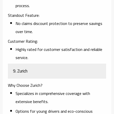
process.
Standout Feature:
No claims discount protection to preserve savings
over time.
Customer Rating:
Highly rated for customer satisfaction and reliable
service.
9. Zurich
Why Choose Zurich?
Specializes in comprehensive coverage with
extensive benefits.
Options for young drivers and eco-conscious