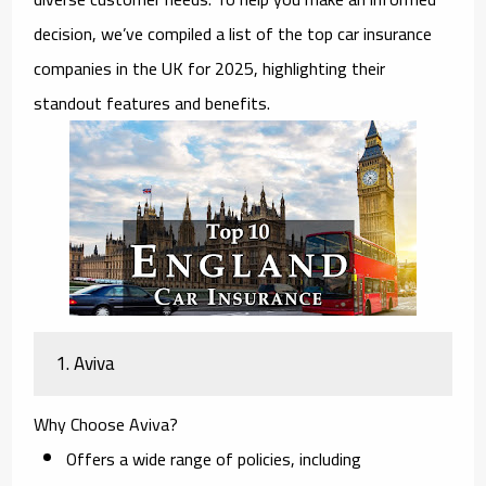
decision, we’ve compiled a list of the top car insurance
companies in the UK for 2025, highlighting their
standout features and benefits.
1. Aviva
Why Choose Aviva?
Offers a wide range of policies, including