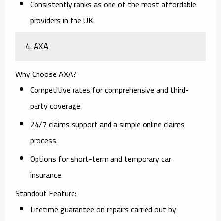
Consistently ranks as one of the most affordable
providers in the UK.
4. AXA
Why Choose AXA?
Competitive rates for comprehensive and third-
party coverage.
24/7 claims support and a simple online claims
process.
Options for short-term and temporary car
insurance.
Standout Feature:
Lifetime guarantee on repairs carried out by