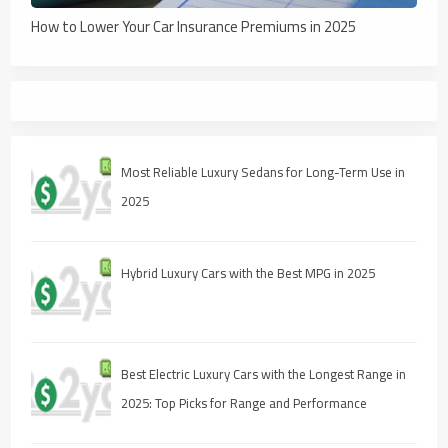
How to Lower Your Car Insurance Premiums in 2025
Most Reliable Luxury Sedans for Long-Term Use in
2025
Hybrid Luxury Cars with the Best MPG in 2025
Best Electric Luxury Cars with the Longest Range in
2025: Top Picks for Range and Performance