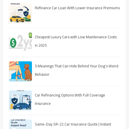
Refinance Car Loan With Lower Insurance Premiums
Cheapest Luxury Cars with Low Maintenance Costs
in 2025
5 Meanings That Can Hide Behind Your Dog’s Weird
Behavior
Car Refinancing Options With Full Coverage
Insurance
Same-Day SR-22 Car Insurance Quote | Instant