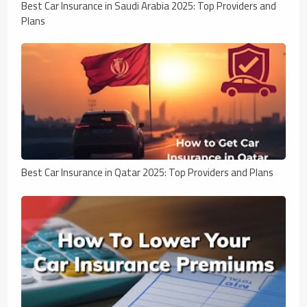
Best Car Insurance in Saudi Arabia 2025: Top Providers and
Plans
Best Car Insurance in Qatar 2025: Top Providers and Plans