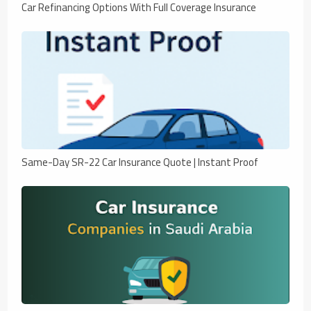
Car Refinancing Options With Full Coverage Insurance
Same-Day SR-22 Car Insurance Quote | Instant Proof