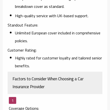
breakdown cover as standard.
High-quality service with UK-based support.
Standout Feature:
Unlimited European cover included in comprehensive
policies.
Customer Rating:
Highly rated for customer loyalty and tailored senior
benefits.
Factors to Consider When Choosing a Car
Insurance Provider
Coverage Options: