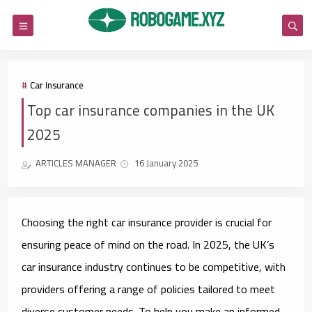
Car Insurance
Top car insurance companies in the UK
2025
ARTICLES MANAGER
16 January 2025
Choosing the right car insurance provider is crucial for
ensuring peace of mind on the road. In 2025, the UK’s
car insurance industry continues to be competitive, with
providers offering a range of policies tailored to meet
diverse customer needs. To help you make an informed