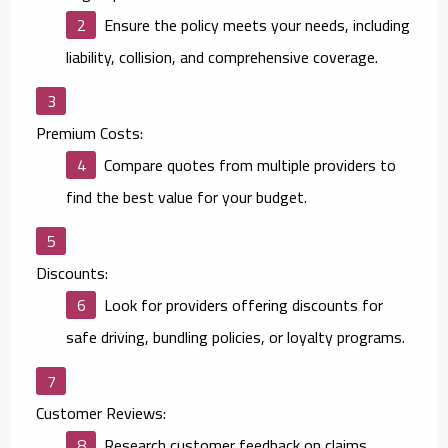
Ensure the policy meets your needs, including
liability, collision, and comprehensive coverage.
Premium Costs:
Compare quotes from multiple providers to
find the best value for your budget.
Discounts:
Look for providers offering discounts for
safe driving, bundling policies, or loyalty programs.
Customer Reviews:
Research customer feedback on claims