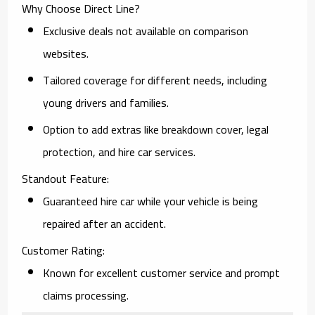
Why Choose Direct Line?
Exclusive deals not available on comparison
websites.
Tailored coverage for different needs, including
young drivers and families.
Option to add extras like breakdown cover, legal
protection, and hire car services.
Standout Feature:
Guaranteed hire car while your vehicle is being
repaired after an accident.
Customer Rating:
Known for excellent customer service and prompt
claims processing.