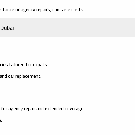
stance or agency repairs, can raise costs.
 Dubai
ies tailored for expats.
 and car replacement.
 for agency repair and extended coverage.
.