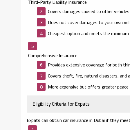
Third-Party Liability Insurance
Covers damages caused to other vehicles o
Does not cover damages to your own vehi
Cheapest option and meets the minimum l
Comprehensive Insurance
Provides extensive coverage for both thi
Covers theft, fire, natural disasters, and
More expensive but offers greater peace 
Eligibility Criteria for Expats
Expats can obtain car insurance in Dubai if they meet 