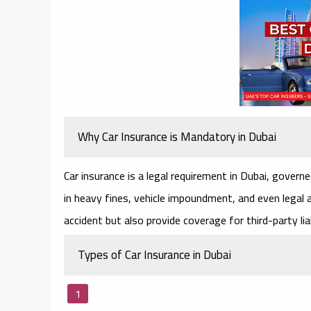
Why Car Insurance is Mandatory in Dubai
Car insurance is a legal requirement in Dubai, govern
in heavy fines, vehicle impoundment, and even legal ac
accident but also provide coverage for third-party liab
Types of Car Insurance in Dubai