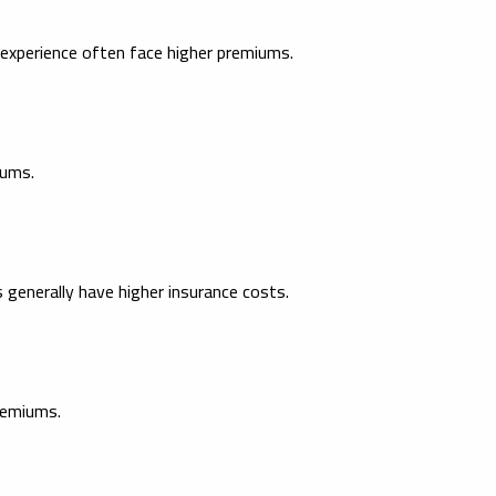
g experience often face higher premiums.
iums.
 generally have higher insurance costs.
remiums.