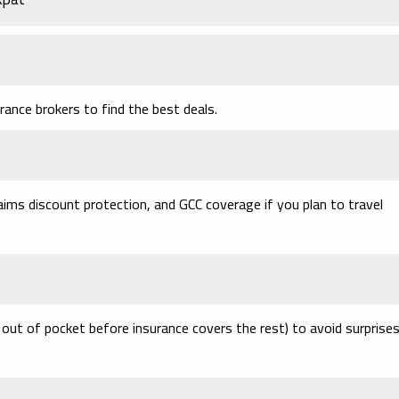
ance brokers to find the best deals.
aims discount protection, and GCC coverage if you plan to travel
out of pocket before insurance covers the rest) to avoid surprise