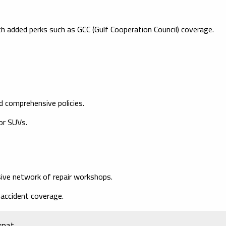
h added perks such as GCC (Gulf Cooperation Council) coverage.
d comprehensive policies.
for SUVs.
ive network of repair workshops.
 accident coverage.
xpat