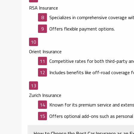
RSA Insurance
Specializes in comprehensive coverage wit
Offers flexible payment options.
Orient Insurance
Competitive rates for both third-party an
Includes benefits like off-road coverage 
Zurich Insurance
Known for its premium service and extens
Offers optional add-ons such as personal
How to Choose the Best Car Insurance as an E