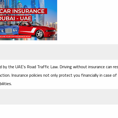
ed by the UAE’s Road Traffic Law. Driving without insurance can res
tion. Insurance policies not only protect you financially in case of
ilities.