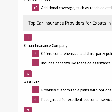
Additional coverage, such as roadside assi
Top Car Insurance Providers for Expats in
Oman Insurance Company
Offers comprehensive and third-party polic
Includes benefits like roadside assistance
AXA Gulf
Provides customizable plans with options
Recognized for excellent customer service