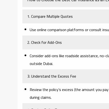
1. Compare Multiple Quotes
Use online comparison platforms or consult insur
2. Check for Add-Ons
Consider add-ons like roadside assistance, no-cl
outside Dubai.
3. Understand the Excess Fee
Review the policy’s excess (the amount you pay 
during claims.