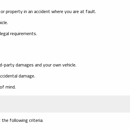
r property in an accident where you are at fault.
cle.
egal requirements.
rd-party damages and your own vehicle.
 accidental damage.
of mind.
the following criteria: