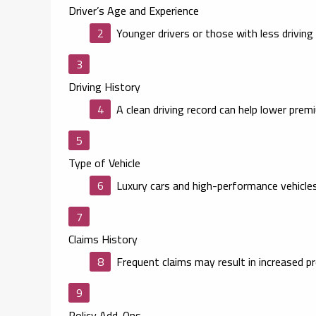
Driver’s Age and Experience
Younger drivers or those with less drivin
Driving History
A clean driving record can help lower prem
Type of Vehicle
Luxury cars and high-performance vehicles
Claims History
Frequent claims may result in increased p
Policy Add-Ons