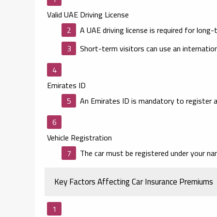
Valid UAE Driving License
A UAE driving license is required for long-
Short-term visitors can use an internation
Emirates ID
An Emirates ID is mandatory to register a
Vehicle Registration
The car must be registered under your n
Key Factors Affecting Car Insurance Premiums