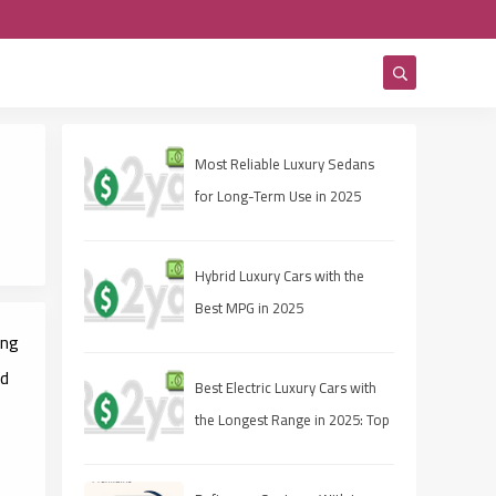
Most Reliable Luxury Sedans
for Long-Term Use in 2025
Hybrid Luxury Cars with the
Best MPG in 2025
ing
nd
Best Electric Luxury Cars with
the Longest Range in 2025: Top
Picks for Range and
Performance