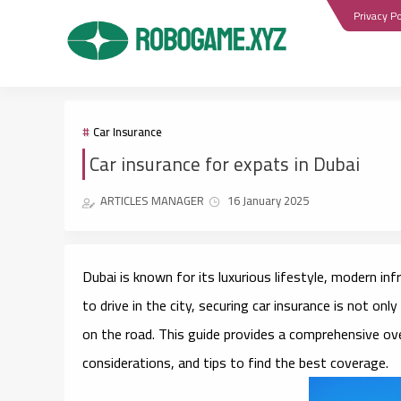
Privacy Po
Car Insurance
Car insurance for expats in Dubai
ARTICLES MANAGER
16 January 2025
Dubai is known for its luxurious lifestyle, modern in
to drive in the city, securing car insurance is not onl
on the road. This guide provides a comprehensive ove
considerations, and tips to find the best coverage.