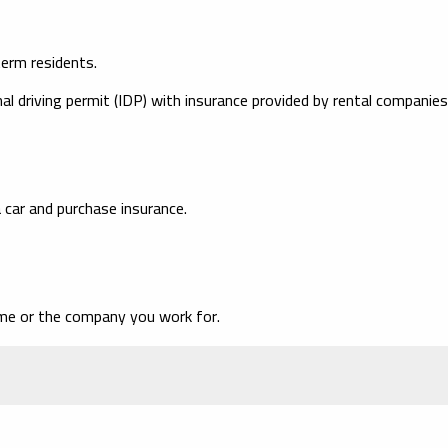
term residents.
al driving permit (IDP) with insurance provided by rental companies
 car and purchase insurance.
ame or the company you work for.