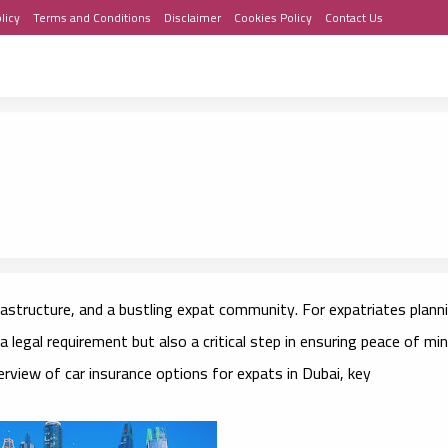
licy
Terms and Conditions
Disclaimer
Cookies Policy
Contact Us
frastructure, and a bustling expat community. For expatriates plann
y a legal requirement but also a critical step in ensuring peace of mi
rview of car insurance options for expats in Dubai, key