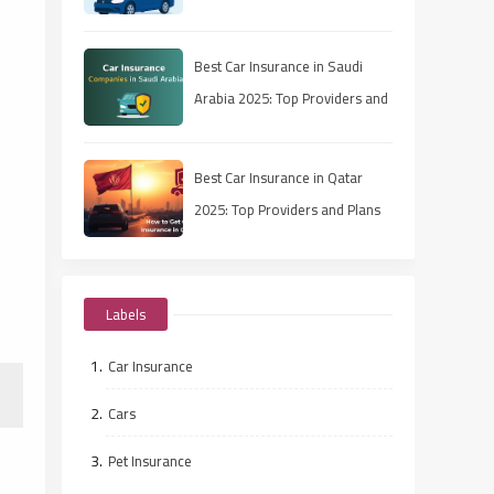
Best Car Insurance in Saudi
Arabia 2025: Top Providers and
Plans
Best Car Insurance in Qatar
2025: Top Providers and Plans
Labels
Car Insurance
Cars
Pet Insurance