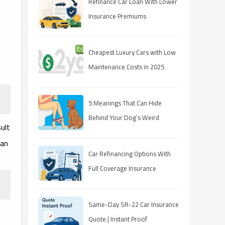
Refinance Car Loan With Lower
Insurance Premiums
Cheapest Luxury Cars with Low
Maintenance Costs in 2025
5 Meanings That Can Hide
Behind Your Dog’s Weird
ult
Behavior
 an
Car Refinancing Options With
Full Coverage Insurance
Same-Day SR-22 Car Insurance
Quote | Instant Proof